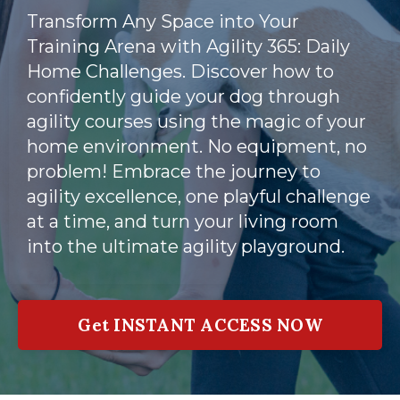
Transform Any Space into Your
Training Arena with Agility 365: Daily
Home Challenges. Discover how to
confidently guide your dog through
agility courses using the magic of your
home environment. No equipment, no
problem! Embrace the journey to
agility excellence, one playful challenge
at a time, and turn your living room
into the ultimate agility playground.
Get INSTANT ACCESS NOW