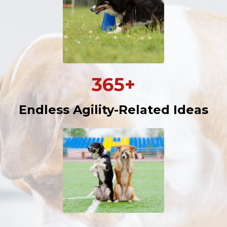
365+
Endless Agility-Related Ideas