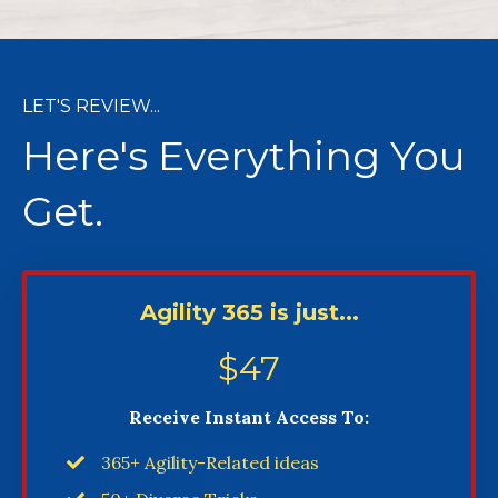
LET'S REVIEW...​
Here's Everything You
Get.
Agility 365 is just...
$47
Receive Instant Access To:
365+ Agility-Related ideas