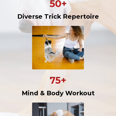
50+
Diverse Trick Repertoire
75+
Mind & Body Workout