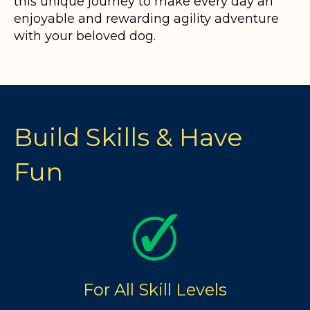
this unique journey to make every day an
enjoyable and rewarding agility adventure
with your beloved dog.
Build Skills & Have
Fun
For All Skill Levels