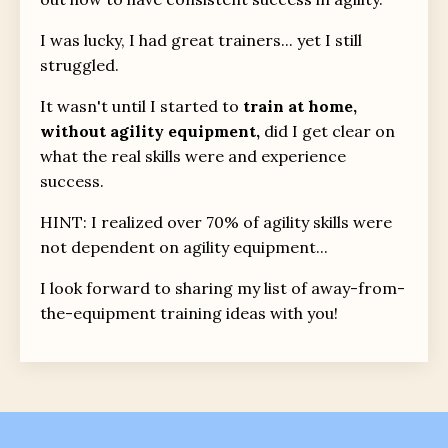
I was lucky, I had great trainers... yet I still
struggled.
It wasn't until I started to
train at home,
without agility equipment,
did I get clear on
what the real skills were and experience
success.
HINT: I realized over 70% of agility skills were
not dependent on agility equipment...
I look forward to sharing my list of away-from-
the-equipment training ideas with you!