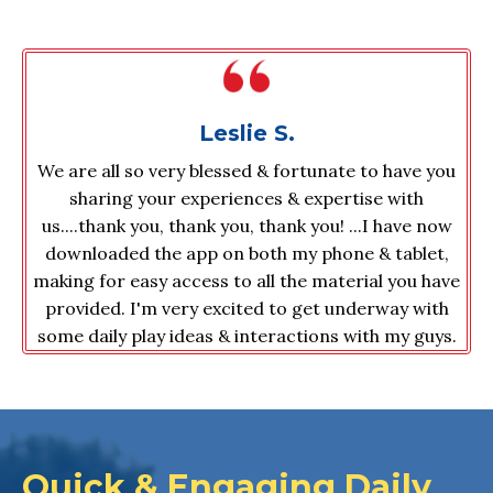
Leslie S.
We are all so very blessed & fortunate to have you
sharing your experiences & expertise with
us....thank you, thank you, thank you! ...
I have now
downloaded the app on both my phone & tablet,
making for easy access to all the material you have
provided. I'm very excited to get underway with
some daily play ideas & interactions with my guys.
Quick & Engaging Daily