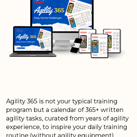
Agility 365 is not your typical training
program but a calendar of 365+ written
agility tasks, curated from years of agility
experience, to inspire your daily training
routine (without agility equipment).