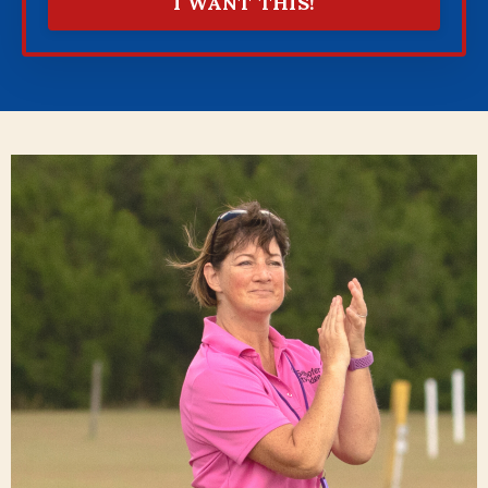
I WANT THIS!