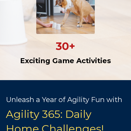
30+
Exciting Game Activities
Unleash a Year of Agility Fun with
Agility 365: Daily
Home Challenges!