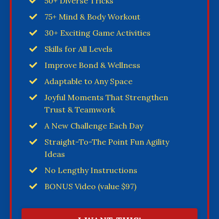
50+ Diverse Tricks
75+ Mind & Body Workout
30+ Exciting Game Activities
Skills for All Levels
Improve Bond & Wellness
Adaptable to Any Space
Joyful Moments That Strengthen
Trust & Teamwork
A New Challenge Each Day
Straight-To-The Point Fun Agility
Ideas
No Lengthy Instructions
BONUS Video (value $97)