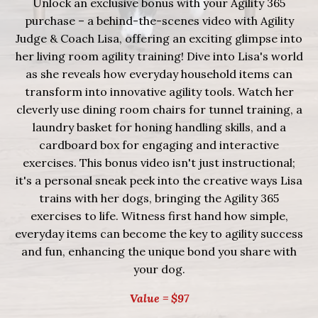
Unlock an exclusive bonus with your Agility 365
purchase – a behind-the-scenes video with Agility
Judge & Coach Lisa, offering an exciting glimpse into
her living room agility training!
Dive into Lisa's world
as she reveals how everyday household items can
transform into innovative agility tools. Watch her
cleverly use dining room chairs for tunnel training, a
laundry basket for honing handling skills, and a
cardboard box for engaging and interactive
exercises. This bonus video isn't just instructional;
it's a personal sneak peek into the creative ways Lisa
trains with her dogs, bringing the Agility 365
exercises to life. Witness first hand how simple,
everyday items can become the key to agility success
and fun, enhancing the unique bond you share with
your dog.
Value = $97