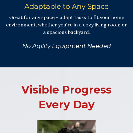
Adaptable to Any Space
Great for any space – adapt tasks to fit your home
environment, whether you're in a cozy living room or
a spacious backyard.
No Agility Equipment Needed
Visible Progress
Every Day