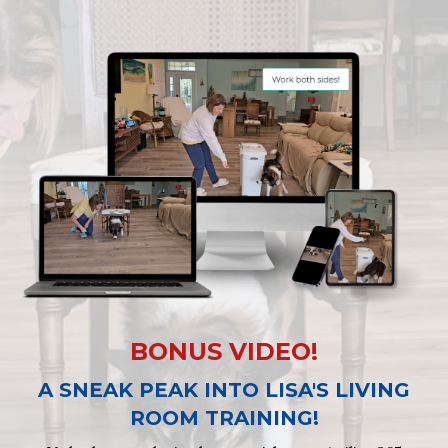
BONUS VIDEO!
A SNEAK PEAK INTO LISA'S LIVING
ROOM TRAINING!