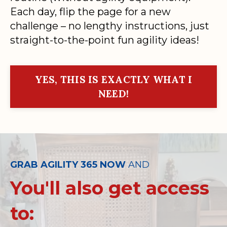
Each day, flip the page for a new
challenge – no lengthy instructions, just
straight-to-the-point fun agility ideas!
YES, THIS IS EXACTLY WHAT I
NEED!
GRAB AGILITY 365 NOW
AND
You'll also get access
to: