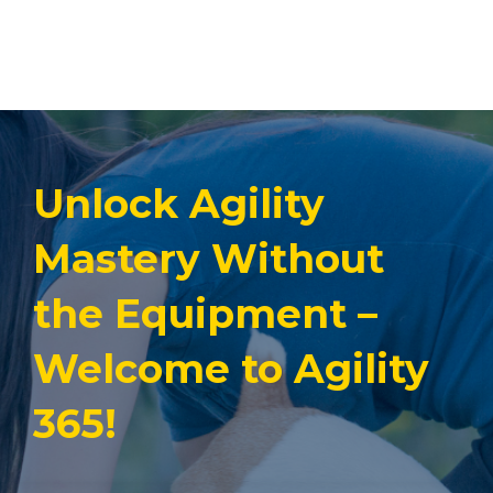
Unlock Agility
Mastery Without
the Equipment –
Welcome to Agility
365!