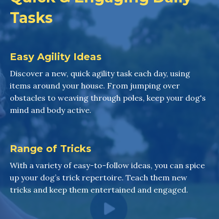
Tasks
Easy Agility Ideas
Discover a new, quick agility task each day, using
items around your house. From jumping over
obstacles to weaving through poles, keep your dog's
mind and body active.
Range of Tricks
With a variety of easy-to-follow ideas, you can spice
up your dog’s trick repertoire. Teach them new
tricks and keep them entertained and engaged.