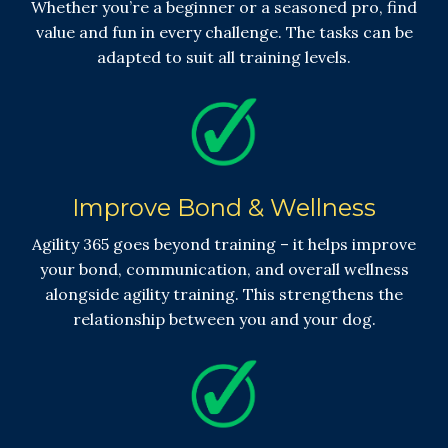
Whether you’re a beginner or a seasoned pro, find
value and fun in every challenge. The tasks can be
adapted to suit all training levels.
Improve Bond & Wellness
Agility 365 goes beyond training – it helps improve
your bond, communication, and overall wellness
alongside agility training. This strengthens the
relationship between you and your dog.