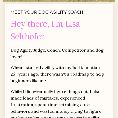
MEET YOUR DOG AGILITY COACH
Hey there, I'm Lisa
Selthofer.
Dog Agility Judge, Coach, Competitor and dog
lover!
When I started agility with my 1st Dalmatian
25+ years ago, there wasn't a roadmap to help
beginners like me.
While I did eventually figure things out, I also
made loads of mistakes, experienced
frustration, spent time retraining core
behaviors and wasted money trying to figure
out how to have consistent success in agility.