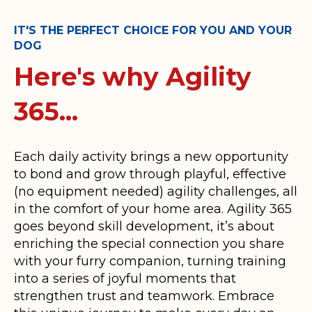
IT'S THE PERFECT CHOICE FOR YOU AND YOUR
DOG
Here's why Agility
365...
Each daily activity brings a new opportunity
to bond and grow through playful, effective
(no equipment needed) agility challenges, all
in the comfort of your home area. Agility 365
goes beyond skill development, it’s about
enriching the special connection you share
with your furry companion, turning training
into a series of joyful moments that
strengthen trust and teamwork. Embrace