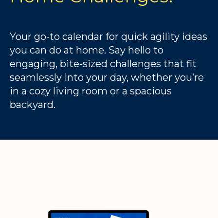
Your go-to calendar for quick agility ideas
you can do at home. Say hello to
engaging, bite-sized challenges that fit
seamlessly into your day, whether you’re
in a cozy living room or a spacious
backyard.