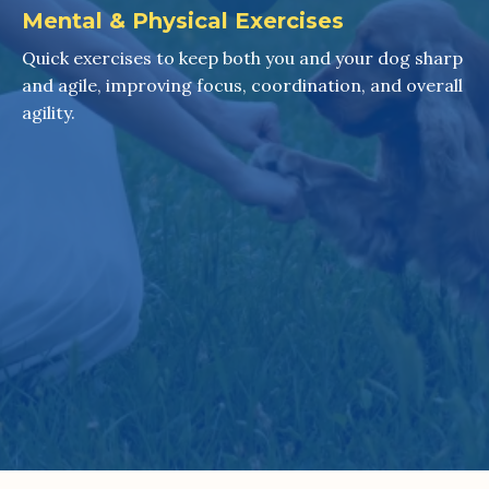
Mental & Physical Exercises
Quick exercises to keep both you and your dog sharp
and agile, improving focus, coordination, and overall
agility.