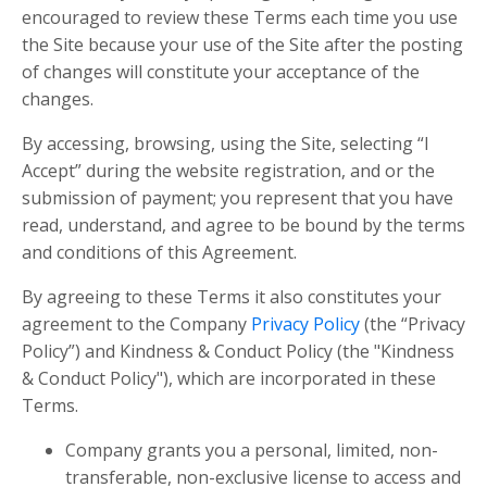
encouraged to review these Terms each time you use
the Site because your use of the Site after the posting
of changes will constitute your acceptance of the
changes.
By accessing, browsing, using the Site, selecting “I
Accept” during the website registration, and or the
submission of payment; you represent that you have
read, understand, and agree to be bound by the terms
and conditions of this Agreement.
By agreeing to these Terms it also constitutes your
agreement to the Company
Privacy Policy
(the “Privacy
Policy”) and Kindness & Conduct Policy (the "Kindness
& Conduct Policy"), which are incorporated in these
Terms.
Company grants you a personal, limited, non-
transferable, non-exclusive license to access and