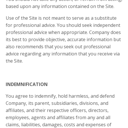
based upon any information contained on the Site.
Use of the Site is not meant to serve as a substitute
for professional advice. You should seek independent
professional advice when appropriate. Company does
its best to provide objective, accurate information but
also recommends that you seek out professional
advice regarding any information that you receive via
the Site.
INDEMNIFICATION
You agree to indemnify, hold harmless, and defend
Company, its parent, subsidiaries, divisions, and
affiliates, and their respective officers, directors,
employees, agents and affiliates from any and all
claims, liabilities, damages, costs and expenses of