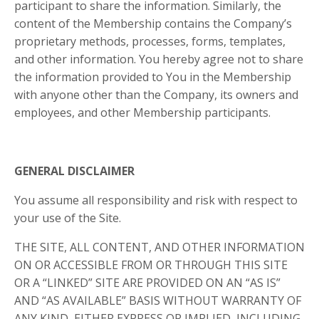
participant to share the information. Similarly, the
content of the Membership contains the Company’s
proprietary methods, processes, forms, templates,
and other information. You hereby agree not to share
the information provided to You in the Membership
with anyone other than the Company, its owners and
employees, and other Membership participants.
GENERAL DISCLAIMER
You assume all responsibility and risk with respect to
your use of the Site.
THE SITE, ALL CONTENT, AND OTHER INFORMATION
ON OR ACCESSIBLE FROM OR THROUGH THIS SITE
OR A “LINKED” SITE ARE PROVIDED ON AN “AS IS”
AND “AS AVAILABLE” BASIS WITHOUT WARRANTY OF
ANY KIND, EITHER EXPRESS OR IMPLIED, INCLUDING