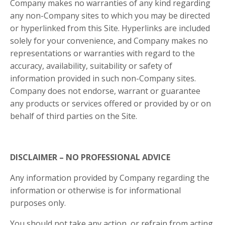
Company makes no warranties of any kind regarding
any non-Company sites to which you may be directed
or hyperlinked from this Site. Hyperlinks are included
solely for your convenience, and Company makes no
representations or warranties with regard to the
accuracy, availability, suitability or safety of
information provided in such non-Company sites.
Company does not endorse, warrant or guarantee
any products or services offered or provided by or on
behalf of third parties on the Site.
DISCLAIMER – NO PROFESSIONAL ADVICE
Any information provided by Company regarding the
information or otherwise is for informational
purposes only.
You should not take any action, or refrain from acting,