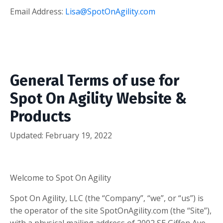
Email Address:
Lisa@SpotOnAgility.com
General Terms of use for
Spot On Agility Website &
Products
Updated: February 19, 2022
Welcome to Spot On Agility
Spot On Agility, LLC (the “Company”, “we”, or “us”) is
the operator of the site SpotOnAgility.com (the “Site”),
with a physical mailing address of 2002 SE Giffen Ave.,