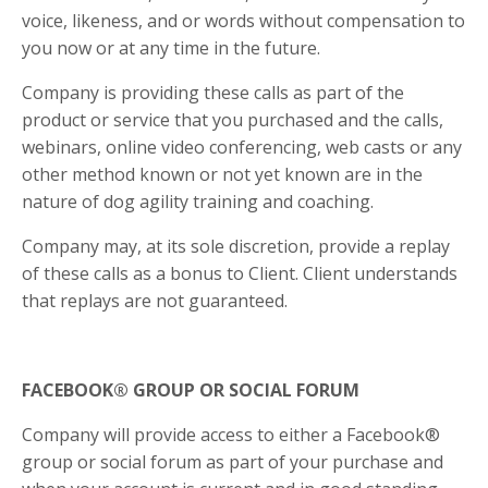
voice, likeness, and or words without compensation to
you now or at any time in the future.
Company is providing these calls as part of the
product or service that you purchased and the calls,
webinars, online video conferencing, web casts or any
other method known or not yet known are in the
nature of dog agility training and coaching.
Company may, at its sole discretion, provide a replay
of these calls as a bonus to Client. Client understands
that replays are not guaranteed.
FACEBOOK® GROUP OR SOCIAL FORUM
Company will provide access to either a Facebook®
group or social forum as part of your purchase and