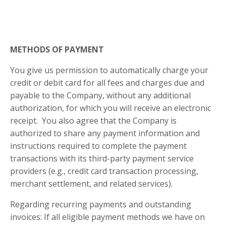
METHODS OF PAYMENT
You give us permission to automatically charge your
credit or debit card for all fees and charges due and
payable to the Company, without any additional
authorization, for which you will receive an electronic
receipt. You also agree that the Company is
authorized to share any payment information and
instructions required to complete the payment
transactions with its third-party payment service
providers (e.g., credit card transaction processing,
merchant settlement, and related services).
Regarding recurring payments and outstanding
invoices: If all eligible payment methods we have on