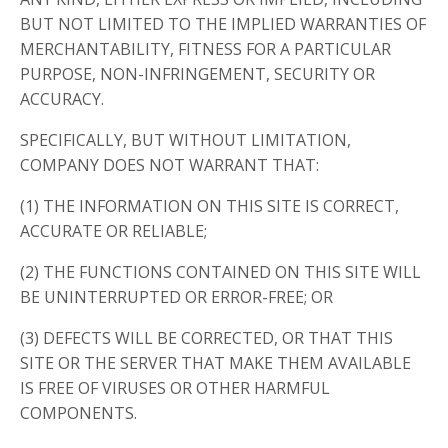
BUT NOT LIMITED TO THE IMPLIED WARRANTIES OF
MERCHANTABILITY, FITNESS FOR A PARTICULAR
PURPOSE, NON-INFRINGEMENT, SECURITY OR
ACCURACY.
SPECIFICALLY, BUT WITHOUT LIMITATION,
COMPANY DOES NOT WARRANT THAT:
(1) THE INFORMATION ON THIS SITE IS CORRECT,
ACCURATE OR RELIABLE;
(2) THE FUNCTIONS CONTAINED ON THIS SITE WILL
BE UNINTERRUPTED OR ERROR-FREE; OR
(3) DEFECTS WILL BE CORRECTED, OR THAT THIS
SITE OR THE SERVER THAT MAKE THEM AVAILABLE
IS FREE OF VIRUSES OR OTHER HARMFUL
COMPONENTS.