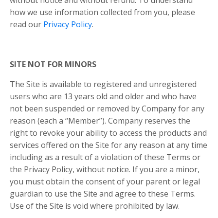
how we use information collected from you, please
read our
Privacy Policy
.
SITE NOT FOR MINORS
The Site is available to registered and unregistered
users who are 13 years old and older and who have
not been suspended or removed by Company for any
reason (each a “Member”). Company reserves the
right to revoke your ability to access the products and
services offered on the Site for any reason at any time
including as a result of a violation of these Terms or
the Privacy Policy, without notice. If you are a minor,
you must obtain the consent of your parent or legal
guardian to use the Site and agree to these Terms.
Use of the Site is void where prohibited by law.