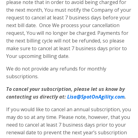
please note that in order to avoid being charged for
the next month, You must notify the Company of your
request to cancel at least 7 business days before your
next bill date. Once We process your cancellation
request, You will no longer be charged. Payments for
the next billing cycle will not be refunded, so please
make sure to cancel at least 7 business days prior to
Your upcoming billing date.
We do not provide any refunds for monthly
subscriptions.
To cancel your subscription, please let us know by
contacting us directly at:
Lisa@SpotOnAgility.com
.
If you would like to cancel an annual subscription, you
may do so at any time. Please note, however, that you
need to cancel at least 7 business days prior to your
renewal date to prevent the next year’s subscription