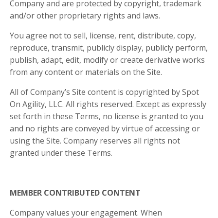
Company and are protected by copyright, trademark
and/or other proprietary rights and laws.
You agree not to sell, license, rent, distribute, copy,
reproduce, transmit, publicly display, publicly perform,
publish, adapt, edit, modify or create derivative works
from any content or materials on the Site.
All of Company’s Site content is copyrighted by Spot
On Agility, LLC. All rights reserved. Except as expressly
set forth in these Terms, no license is granted to you
and no rights are conveyed by virtue of accessing or
using the Site. Company reserves all rights not
granted under these Terms.
MEMBER CONTRIBUTED CONTENT
Company values your engagement. When