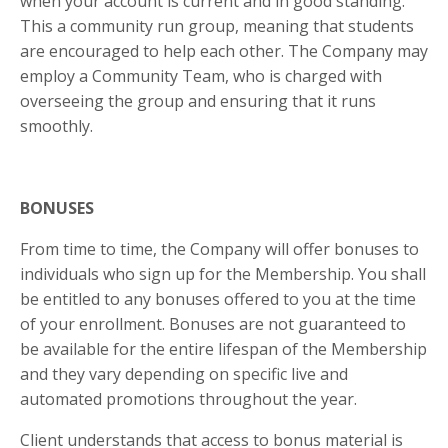
when your account is current and in good standing.
This a community run group, meaning that students
are encouraged to help each other. The Company may
employ a Community Team, who is charged with
overseeing the group and ensuring that it runs
smoothly.
BONUSES
From time to time, the Company will offer bonuses to
individuals who sign up for the Membership. You shall
be entitled to any bonuses offered to you at the time
of your enrollment. Bonuses are not guaranteed to
be available for the entire lifespan of the Membership
and they vary depending on specific live and
automated promotions throughout the year.
Client understands that access to bonus material is