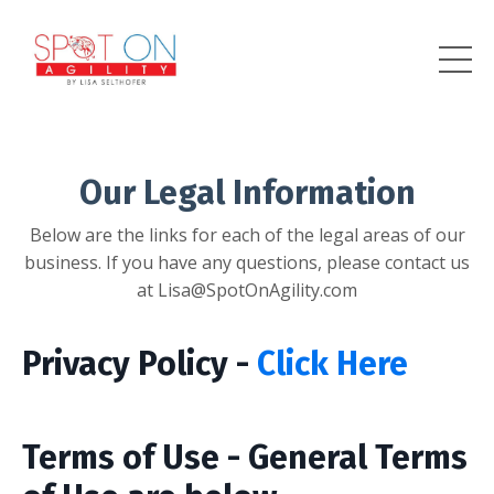
Our Legal Information
Below are the links for each of the legal areas of our
business. If you have any questions, please contact us
at Lisa@SpotOnAgility.com
Privacy Policy -
Click Here
Terms of Use - General Terms