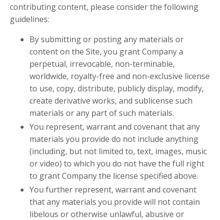
contributing content, please consider the following
guidelines:
By submitting or posting any materials or
content on the Site, you grant Company a
perpetual, irrevocable, non-terminable,
worldwide, royalty-free and non-exclusive license
to use, copy, distribute, publicly display, modify,
create derivative works, and sublicense such
materials or any part of such materials.
You represent, warrant and covenant that any
materials you provide do not include anything
(including, but not limited to, text, images, music
or video) to which you do not have the full right
to grant Company the license specified above.
You further represent, warrant and covenant
that any materials you provide will not contain
libelous or otherwise unlawful, abusive or