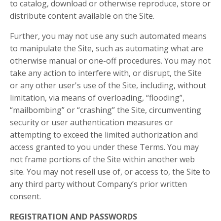
to catalog, download or otherwise reproduce, store or
distribute content available on the Site.
Further, you may not use any such automated means
to manipulate the Site, such as automating what are
otherwise manual or one-off procedures. You may not
take any action to interfere with, or disrupt, the Site
or any other user's use of the Site, including, without
limitation, via means of overloading, “flooding”,
“mailbombing” or “crashing” the Site, circumventing
security or user authentication measures or
attempting to exceed the limited authorization and
access granted to you under these Terms. You may
not frame portions of the Site within another web
site. You may not resell use of, or access to, the Site to
any third party without Company’s prior written
consent.
REGISTRATION AND PASSWORDS