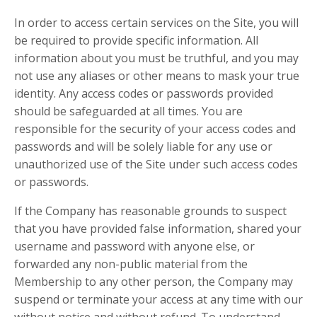
In order to access certain services on the Site, you will
be required to provide specific information. All
information about you must be truthful, and you may
not use any aliases or other means to mask your true
identity. Any access codes or passwords provided
should be safeguarded at all times. You are
responsible for the security of your access codes and
passwords and will be solely liable for any use or
unauthorized use of the Site under such access codes
or passwords.
If the Company has reasonable grounds to suspect
that you have provided false information, shared your
username and password with anyone else, or
forwarded any non-public material from the
Membership to any other person, the Company may
suspend or terminate your access at any time with our
without notice and without refund. To understand