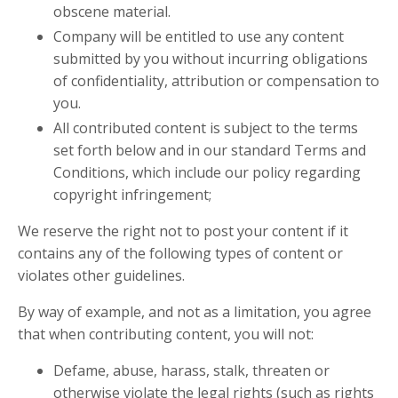
obscene material.
Company will be entitled to use any content
submitted by you without incurring obligations
of confidentiality, attribution or compensation to
you.
All contributed content is subject to the terms
set forth below and in our standard Terms and
Conditions, which include our policy regarding
copyright infringement;
We reserve the right not to post your content if it
contains any of the following types of content or
violates other guidelines.
By way of example, and not as a limitation, you agree
that when contributing content, you will not:
Defame, abuse, harass, stalk, threaten or
otherwise violate the legal rights (such as rights