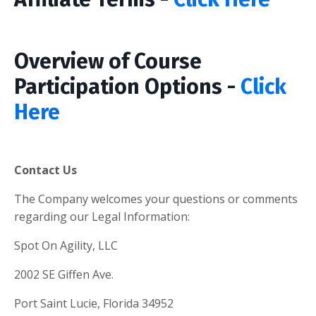
Overview of Course
Participation Options -
Click
Here
Contact Us
The Company welcomes your questions or comments
regarding our Legal Information:
Spot On Agility, LLC
2002 SE Giffen Ave.
Port Saint Lucie, Florida 34952