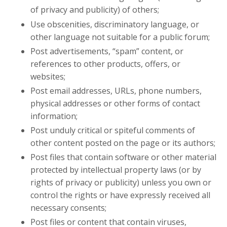
of privacy and publicity) of others;
Use obscenities, discriminatory language, or
other language not suitable for a public forum;
Post advertisements, “spam” content, or
references to other products, offers, or
websites;
Post email addresses, URLs, phone numbers,
physical addresses or other forms of contact
information;
Post unduly critical or spiteful comments of
other content posted on the page or its authors;
Post files that contain software or other material
protected by intellectual property laws (or by
rights of privacy or publicity) unless you own or
control the rights or have expressly received all
necessary consents;
Post files or content that contain viruses,