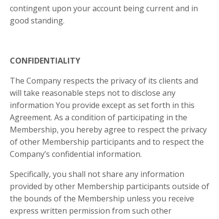
contingent upon your account being current and in
good standing.
CONFIDENTIALITY
The Company respects the privacy of its clients and
will take reasonable steps not to disclose any
information You provide except as set forth in this
Agreement. As a condition of participating in the
Membership, you hereby agree to respect the privacy
of other Membership participants and to respect the
Company’s confidential information.
Specifically, you shall not share any information
provided by other Membership participants outside of
the bounds of the Membership unless you receive
express written permission from such other