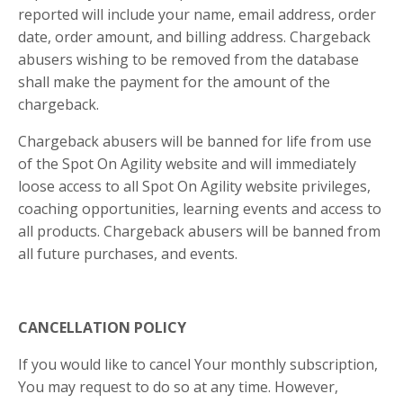
reported will include your name, email address, order
date, order amount, and billing address. Chargeback
abusers wishing to be removed from the database
shall make the payment for the amount of the
chargeback.
Chargeback abusers will be banned for life from use
of the Spot On Agility website and will immediately
loose access to all Spot On Agility website privileges,
coaching opportunities, learning events and access to
all products. Chargeback abusers will be banned from
all future purchases, and events.
CANCELLATION POLICY
If you would like to cancel Your monthly subscription,
You may request to do so at any time. However,