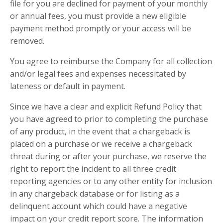
file for you are declined for payment of your monthly
or annual fees, you must provide a new eligible
payment method promptly or your access will be
removed.
You agree to reimburse the Company for all collection
and/or legal fees and expenses necessitated by
lateness or default in payment.
Since we have a clear and explicit Refund Policy that
you have agreed to prior to completing the purchase
of any product, in the event that a chargeback is
placed on a purchase or we receive a chargeback
threat during or after your purchase, we reserve the
right to report the incident to all three credit
reporting agencies or to any other entity for inclusion
in any chargeback database or for listing as a
delinquent account which could have a negative
impact on your credit report score. The information