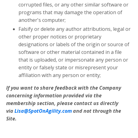
corrupted files, or any other similar software or
programs that may damage the operation of
another's computer;
Falsify or delete any author attributions, legal or
other proper notices or proprietary
designations or labels of the origin or source of
software or other material contained in a file
that is uploaded, or impersonate any person or
entity or falsely state or misrepresent your
affiliation with any person or entity;
If you want to share feedback with the Company
concerning information provided via the
membership section, please contact us directly
via
Lisa@SpotOnAgility.com
and not through the
Site.