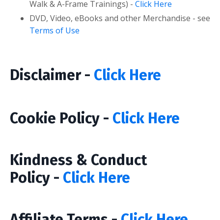
Walk & A-Frame Trainings) -
Click Here
DVD, Video, eBooks and other Merchandise - see
Terms of Use
Disclaimer -
Click Here
Cookie Policy -
Click Here
Kindness & Conduct
Policy -
Click Here
Affiliate Terms -
Click Here