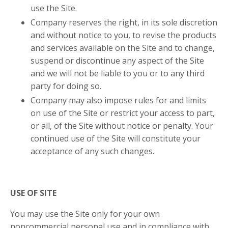
use the Site.
Company reserves the right, in its sole discretion
and without notice to you, to revise the products
and services available on the Site and to change,
suspend or discontinue any aspect of the Site
and we will not be liable to you or to any third
party for doing so.
Company may also impose rules for and limits
on use of the Site or restrict your access to part,
or all, of the Site without notice or penalty. Your
continued use of the Site will constitute your
acceptance of any such changes.
USE OF SITE
You may use the Site only for your own
noncommercial personal use and in compliance with