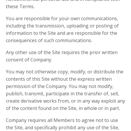
these Terms.
You are responsible for your own communications,
including the transmission, uploading or posting of
information to the Site and are responsible for the
consequences of such communications.
Any other use of the Site requires the prior written
consent of Company.
You may not otherwise copy, modify, or distribute the
contents of this Site without the express written
permission of the Company. You may not modify,
publish, transmit, participate in the transfer of, sell,
create derivative works from, or in any way exploit any
of the content found on the Site, in whole or in part.
Company requires all Members to agree not to use
the Site, and specifically prohibit any use of the Site,