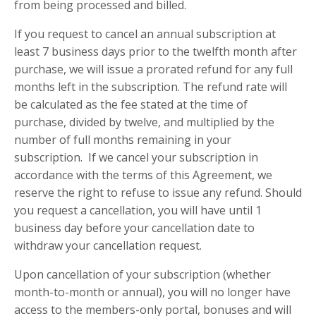
from being processed and billed.
If you request to cancel an annual subscription at
least 7 business days prior to the twelfth month after
purchase, we will issue a prorated refund for any full
months left in the subscription. The refund rate will
be calculated as the fee stated at the time of
purchase, divided by twelve, and multiplied by the
number of full months remaining in your
subscription. If we cancel your subscription in
accordance with the terms of this Agreement, we
reserve the right to refuse to issue any refund. Should
you request a cancellation, you will have until 1
business day before your cancellation date to
withdraw your cancellation request.
Upon cancellation of your subscription (whether
month-to-month or annual), you will no longer have
access to the members-only portal, bonuses and will