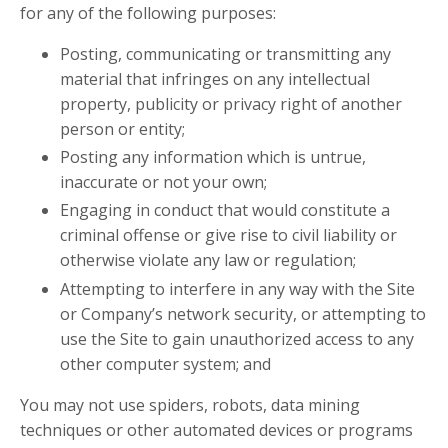
for any of the following purposes:
Posting, communicating or transmitting any
material that infringes on any intellectual
property, publicity or privacy right of another
person or entity;
Posting any information which is untrue,
inaccurate or not your own;
Engaging in conduct that would constitute a
criminal offense or give rise to civil liability or
otherwise violate any law or regulation;
Attempting to interfere in any way with the Site
or Company’s network security, or attempting to
use the Site to gain unauthorized access to any
other computer system; and
You may not use spiders, robots, data mining
techniques or other automated devices or programs