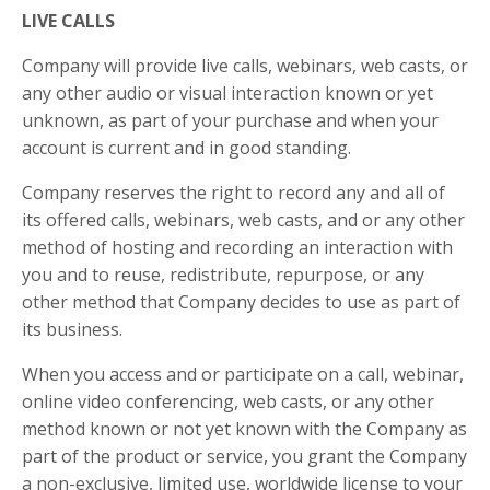
LIVE CALLS
Company will provide live calls, webinars, web casts, or
any other audio or visual interaction known or yet
unknown, as part of your purchase and when your
account is current and in good standing.
Company reserves the right to record any and all of
its offered calls, webinars, web casts, and or any other
method of hosting and recording an interaction with
you and to reuse, redistribute, repurpose, or any
other method that Company decides to use as part of
its business.
When you access and or participate on a call, webinar,
online video conferencing, web casts, or any other
method known or not yet known with the Company as
part of the product or service, you grant the Company
a non-exclusive, limited use, worldwide license to your