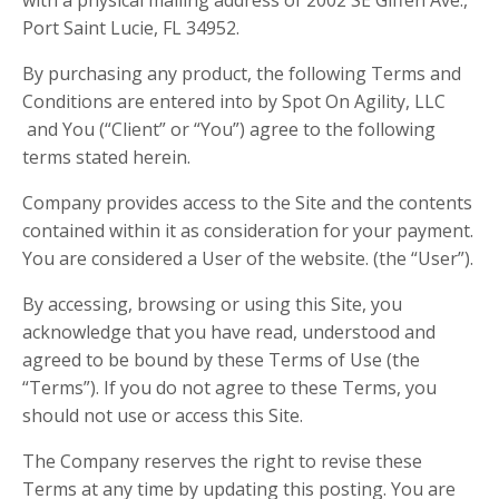
Port Saint Lucie, FL 34952.
By purchasing any product, the following Terms and
Conditions are entered into by Spot On Agility, LLC
and You (“Client” or “You”) agree to the following
terms stated herein.
Company provides access to the Site and the contents
contained within it as consideration for your payment.
You are considered a User of the website. (the “User”).
By accessing, browsing or using this Site, you
acknowledge that you have read, understood and
agreed to be bound by these Terms of Use (the
“Terms”). If you do not agree to these Terms, you
should not use or access this Site.
The Company reserves the right to revise these
Terms at any time by updating this posting. You are