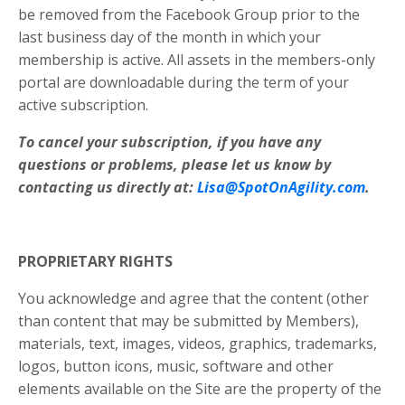
be removed from the Facebook Group prior to the
last business day of the month in which your
membership is active. All assets in the members-only
portal are downloadable during the term of your
active subscription.
To cancel your subscription, if you have any
questions or problems, please let us know by
contacting us directly at:
Lisa@SpotOnAgility.com
.
PROPRIETARY RIGHTS
You acknowledge and agree that the content (other
than content that may be submitted by Members),
materials, text, images, videos, graphics, trademarks,
logos, button icons, music, software and other
elements available on the Site are the property of the