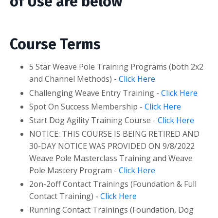
of Use are below
Course Terms
5 Star Weave Pole Training Programs (both 2x2
and Channel Methods) -
Click Here
Challenging Weave Entry Training -
Click Here
Spot On Success Membership -
Click Here
Start Dog Agility Training Course -
Click Here
NOTICE: THIS COURSE IS BEING RETIRED AND
30-DAY NOTICE WAS PROVIDED ON 9/8/2022
Weave Pole Masterclass Training and Weave
Pole Mastery Program -
Click Here
2on-2off Contact Trainings (Foundation & Full
Contact Training) -
Click Here
Running Contact Trainings (Foundation, Dog