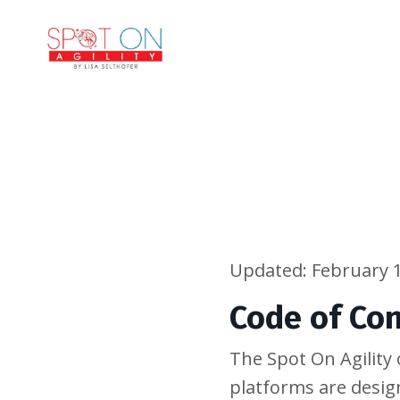
Updated: February 1
Code of Co
The Spot On Agilit
platforms are desig