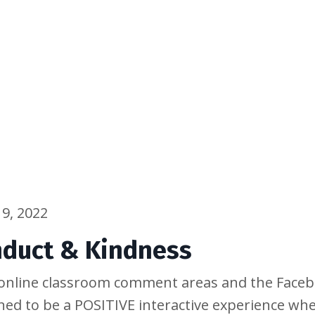
9, 2022
nduct & Kindness
y online classroom comment areas and the Face
ned to be a POSITIVE interactive experience w