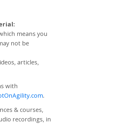
rial:
, which means you
 may not be
deos, articles,
ms with
tOnAgility.com
.
ences & courses,
audio recordings, in