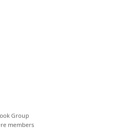
book Group
here members