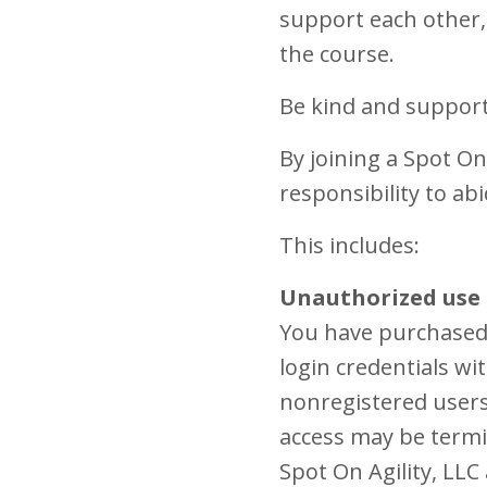
support each other, 
the course.
Be kind and support
By joining a Spot On
responsibility to ab
This includes:
Unauthorized use 
You have purchased 
login credentials w
nonregistered users 
access may be termi
Spot On Agility, LLC