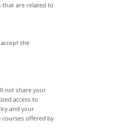
 that are related to
 accept the
ll not share your
ized access to
licy and your
e courses offered by