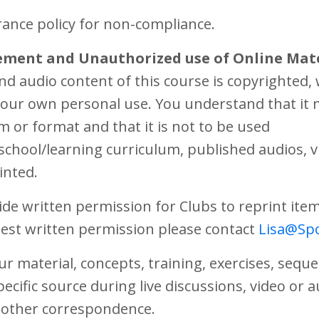
rance policy for non-compliance.
ement and Unauthorized use of Online Mate
and audio content of this course is copyrighted
 your own personal use. You understand that it
m or format and that it is not to be used
school/learning curriculum, published audios, vi
inted.
ide written permission for Clubs to reprint ite
est written permission please contact
Lisa@Spo
r material, concepts, training, exercises, sequ
pecific source during live discussions, video or 
l other correspondence.