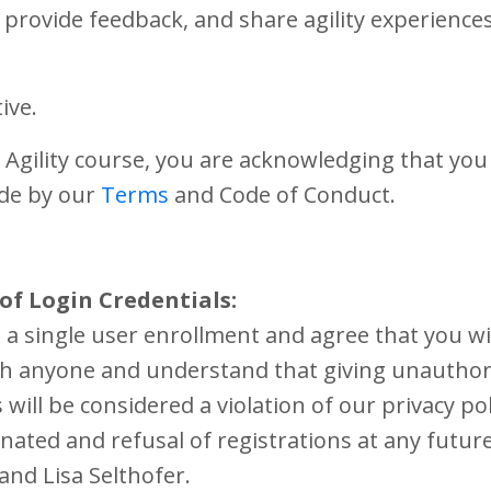
provide feedback, and share agility experiences
ive.
 Agility course, you are acknowledging that you
ide by our
Terms
and Code of Conduct.
of Login Credentials:
a single user enrollment and agree that you wi
ith anyone and understand that giving unauthor
will be considered a violation of our privacy po
nated and refusal of registrations at any futur
 and Lisa Selthofer.