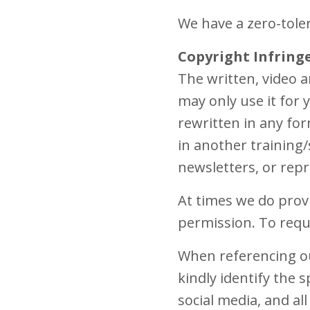
We have a zero-tole
Copyright Infring
The written, video 
may only use it for
rewritten in any for
in another training/
newsletters, or repr
At times we do prov
permission. To requ
When referencing ou
kindly identify the s
social media, and al