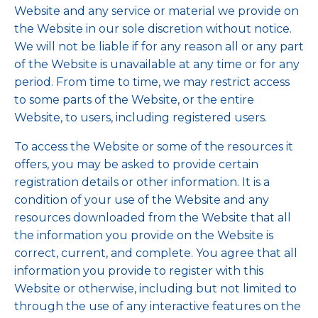
Website and any service or material we provide on
the Website in our sole discretion without notice.
We will not be liable if for any reason all or any part
of the Website is unavailable at any time or for any
period. From time to time, we may restrict access
to some parts of the Website, or the entire
Website, to users, including registered users.
To access the Website or some of the resources it
offers, you may be asked to provide certain
registration details or other information. It is a
condition of your use of the Website and any
resources downloaded from the Website that all
the information you provide on the Website is
correct, current, and complete. You agree that all
information you provide to register with this
Website or otherwise, including but not limited to
through the use of any interactive features on the