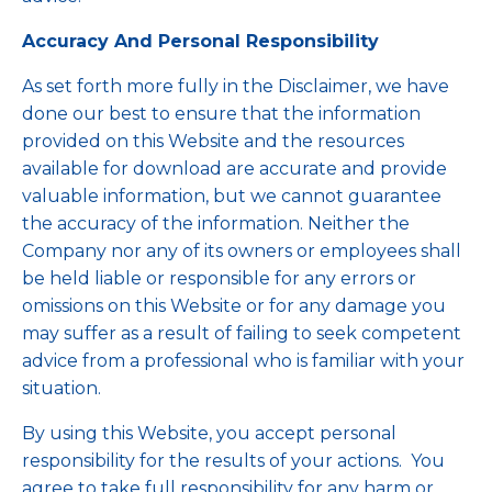
Accuracy And Personal Responsibility
As set forth more fully in the Disclaimer, we have
done our best to ensure that the information
provided on this Website and the resources
available for download are accurate and provide
valuable information, but we cannot guarantee
the accuracy of the information. Neither the
Company nor any of its owners or employees shall
be held liable or responsible for any errors or
omissions on this Website or for any damage you
may suffer as a result of failing to seek competent
advice from a professional who is familiar with your
situation.
By using this Website, you accept personal
responsibility for the results of your actions. You
agree to take full responsibility for any harm or