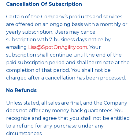
Cancellation Of Subscription
Certain of the Company’s products and services
are offered on an ongoing basis with a monthly or
yearly subscription. Users may cancel
subscription with 7-business days notice by
emailing
Lisa@SpotOnAgility.com
. Your
subscription shall continue until the end of the
paid subscription period and shall terminate at the
completion of that period. You shall not be
charged after a cancellation has been processed.
No Refunds
Unless stated, all sales are final, and the Company
does not offer any money-back guarantees. You
recognize and agree that you shall not be entitled
to a refund for any purchase under any
circumstances.