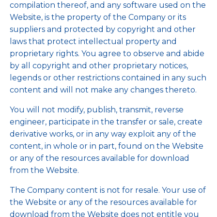
compilation thereof, and any software used on the
Website, is the property of the Company or its
suppliers and protected by copyright and other
laws that protect intellectual property and
proprietary rights. You agree to observe and abide
by all copyright and other proprietary notices,
legends or other restrictions contained in any such
content and will not make any changes thereto.
You will not modify, publish, transmit, reverse
engineer, participate in the transfer or sale, create
derivative works, or in any way exploit any of the
content, in whole or in part, found on the Website
or any of the resources available for download
from the Website.
The Company content is not for resale. Your use of
the Website or any of the resources available for
download from the Website does not entitle you