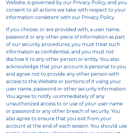
Website, is governed by our Privacy Policy, and you
consent to all actions we take with respect to your
information consistent with our Privacy Policy.
If you choose, or are provided with, a user name,
password or any other piece of information as part
of our security procedures, you must treat such
information as confidential, and you must not
disclose it to any other person or entity. You also
acknowledge that your account is personal to you
and agree not to provide any other person with
access to this Website or portions of it using your
user name, password or other security information.
You agree to notify us immediately of any
unauthorized access to or use of your user name
or password or any other breach of security. You
also agree to ensure that you exit from your
account at the end of each session. You should use