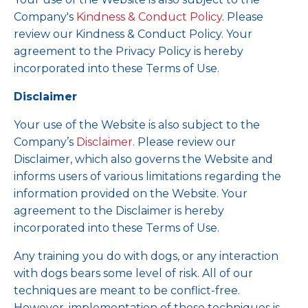
Company's
Kindness & Conduct Policy
.
Please
review our Kindness & Conduct Policy. Your
agreement to the Privacy Policy is hereby
incorporated into these Terms of Use.
Disclaimer
Your use of the Website is also subject to the
Company’s
Disclaimer
. Please review our
Disclaimer, which also governs the Website and
informs users of various limitations regarding the
information provided on the Website. Your
agreement to the Disclaimer is hereby
incorporated into these Terms of Use.
Any training you do with dogs, or any interaction
with dogs bears some level of risk. All of our
techniques are meant to be conflict-free.
However, implementation of these techniques is