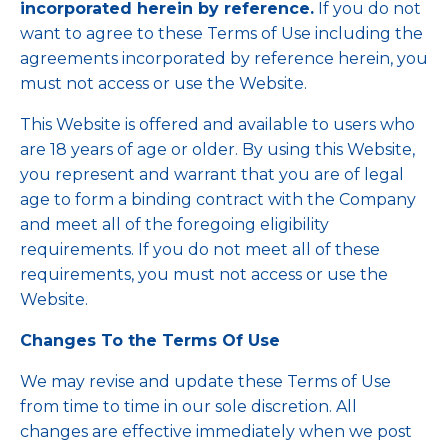
incorporated herein by reference.
If you do not
want to agree to these Terms of Use including the
agreements incorporated by reference herein, you
must not access or use the Website.
This Website is offered and available to users who
are 18 years of age or older. By using this Website,
you represent and warrant that you are of legal
age to form a binding contract with the Company
and meet all of the foregoing eligibility
requirements. If you do not meet all of these
requirements, you must not access or use the
Website.
Changes To the Terms Of Use
We may revise and update these Terms of Use
from time to time in our sole discretion. All
changes are effective immediately when we post