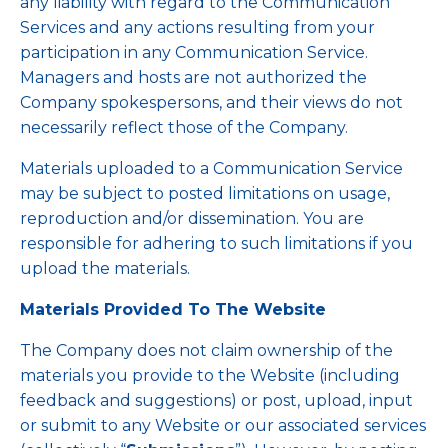
any liability with regard to the Communication
Services and any actions resulting from your
participation in any Communication Service.
Managers and hosts are not authorized the
Company spokespersons, and their views do not
necessarily reflect those of the Company.
Materials uploaded to a Communication Service
may be subject to posted limitations on usage,
reproduction and/or dissemination. You are
responsible for adhering to such limitations if you
upload the materials.
Materials Provided To The Website
The Company does not claim ownership of the
materials you provide to the Website (including
feedback and suggestions) or post, upload, input
or submit to any Website or our associated services