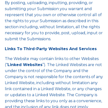
By posting, uploading, inputting, providing, or
submitting your Submission you warrant and
represent that you own or otherwise control all of
the rights to your Submission as described in this
section including, without limitation, all the rights
necessary for you to provide, post, upload, input or
submit the Submissions.
Links To Third-Party Websites And Services
The Website may contain links to other Websites
(“
Linked Websites
”). The Linked Websites are not
under the control of the Company and the
Company is not responsible for the contents of any
Linked Website, including without limitation any
link contained in a Linked Website, or any changes
or updates to a Linked Website. The Company is
providing these links to you only as a convenience,
and the inclusion of any link does not imply