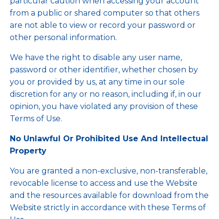
particular caution when accessing your account
from a public or shared computer so that others
are not able to view or record your password or
other personal information.
We have the right to disable any user name,
password or other identifier, whether chosen by
you or provided by us, at any time in our sole
discretion for any or no reason, including if, in our
opinion, you have violated any provision of these
Terms of Use.
No Unlawful Or Prohibited Use And Intellectual
Property
You are granted a non-exclusive, non-transferable,
revocable license to access and use the Website
and the resources available for download from the
Website strictly in accordance with these Terms of