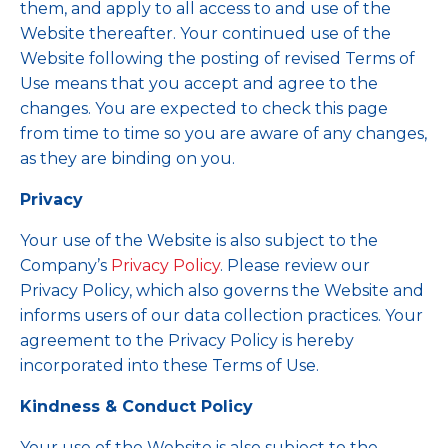
them, and apply to all access to and use of the
Website thereafter. Your continued use of the
Website following the posting of revised Terms of
Use means that you accept and agree to the
changes. You are expected to check this page
from time to time so you are aware of any changes,
as they are binding on you.
Privacy
Your use of the Website is also subject to the
Company’s
Privacy Policy
. Please review our
Privacy Policy, which also governs the Website and
informs users of our data collection practices. Your
agreement to the Privacy Policy is hereby
incorporated into these Terms of Use.
Kindness & Conduct Policy
Your use of the Website is also subject to the