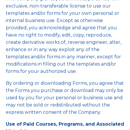
exclusive, non-transferable license to use our
templates and/or forms for your own personal or
internal business use. Except as otherwise
provided, you acknowledge and agree that you
have no right to modify, edit, copy, reproduce,
create derivative works of, reverse engineer, alter,
enhance or in any way exploit any of the
templates and/or forms in any manner, except for
modifications in filling out the templates and/or
forms for your authorized use.
By ordering or downloading Forms, you agree that
the Forms you purchase or download may only be
used by you for your personal or business use and
may not be sold or redistributed without the
express written consent of the Company.
Use of Paid Courses, Programs, and Associated