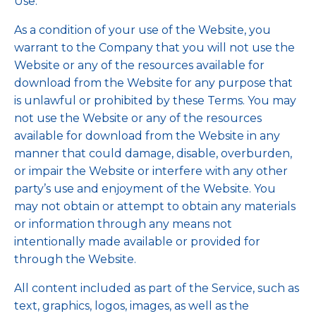
Use.
As a condition of your use of the Website, you
warrant to the Company that you will not use the
Website or any of the resources available for
download from the Website for any purpose that
is unlawful or prohibited by these Terms. You may
not use the Website or any of the resources
available for download from the Website in any
manner that could damage, disable, overburden,
or impair the Website or interfere with any other
party’s use and enjoyment of the Website. You
may not obtain or attempt to obtain any materials
or information through any means not
intentionally made available or provided for
through the Website.
All content included as part of the Service, such as
text, graphics, logos, images, as well as the