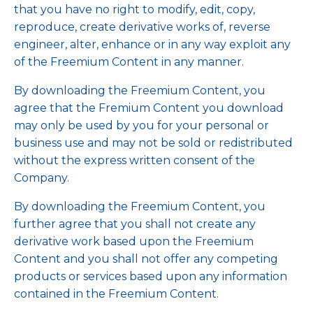
that you have no right to modify, edit, copy,
reproduce, create derivative works of, reverse
engineer, alter, enhance or in any way exploit any
of the Freemium Content in any manner.
By downloading the Freemium Content, you
agree that the Fremium Content you download
may only be used by you for your personal or
business use and may not be sold or redistributed
without the express written consent of the
Company.
By downloading the Freemium Content, you
further agree that you shall not create any
derivative work based upon the Freemium
Content and you shall not offer any competing
products or services based upon any information
contained in the Freemium Content.