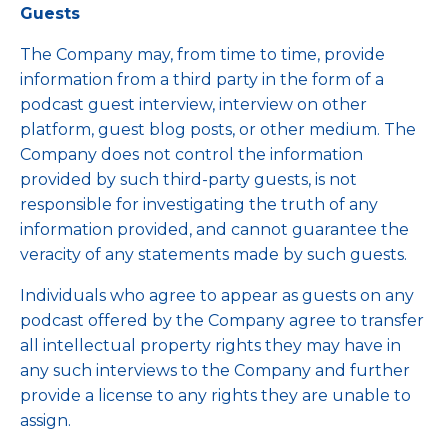
Guests
The Company may, from time to time, provide
information from a third party in the form of a
podcast guest interview, interview on other
platform, guest blog posts, or other medium. The
Company does not control the information
provided by such third-party guests, is not
responsible for investigating the truth of any
information provided, and cannot guarantee the
veracity of any statements made by such guests.
Individuals who agree to appear as guests on any
podcast offered by the Company agree to transfer
all intellectual property rights they may have in
any such interviews to the Company and further
provide a license to any rights they are unable to
assign.