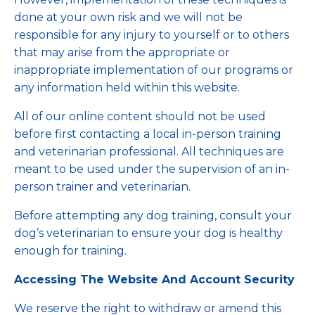
done at your own risk and we will not be
responsible for any injury to yourself or to others
that may arise from the appropriate or
inappropriate implementation of our programs or
any information held within this website.
All of our online content should not be used
before first contacting a local in-person training
and veterinarian professional. All techniques are
meant to be used under the supervision of an in-
person trainer and veterinarian.
Before attempting any dog training, consult your
dog’s veterinarian to ensure your dog is healthy
enough for training.
Accessing The Website And Account Security
We reserve the right to withdraw or amend this