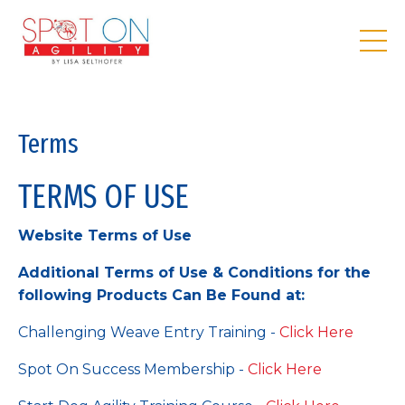
Terms
TERMS OF USE
Website Terms of Use
Additional Terms of Use & Conditions for the
following Products Can Be Found at:
Challenging Weave Entry Training -
Click Here
Spot On Success Membership -
Click Here