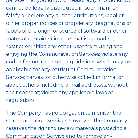
Service that you know, or reasonably should know,
cannot be legally distributed in such manner;
falsify or delete any author attributions, legal or
other proper notices or proprietary designations or
labels of the origin or source of software or other
material contained in a file that is uploaded,
restrict or inhibit any other user from using and
enjoying the Communication Services; violate any
code of conduct or other guidelines which may be
applicable for any particular Communication
Service; harvest or otherwise collect information
about others, including e-mail addresses, without
their consent; violate any applicable laws or
regulations.
The Company has no obligation to monitor the
Communication Services. However, the Company
reserves the right to review materials posted to a
Communication Service and to remove any