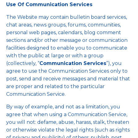
Use Of Communication Services
The Website may contain bulletin board services,
chat areas, news groups, forums, communities,
personal web pages, calendars, blog comment
sections and/or other message or communication
facilities designed to enable you to communicate
with the public at large or with a group
(collectively, “
Communication Services
”), you
agree to use the Communication Services only to
post, send and receive messages and material that
are proper and related to the particular
Communication Service.
By way of example, and not as a limitation, you
agree that when using a Communication Service,
you will not: defame, abuse, harass, stalk, threaten
or otherwise violate the legal rights (such as rights
of privacy and publicity) of others; publish, post,