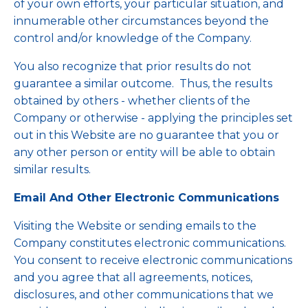
of your own efforts, your particular situation, and
innumerable other circumstances beyond the
control and/or knowledge of the Company.
You also recognize that prior results do not
guarantee a similar outcome. Thus, the results
obtained by others - whether clients of the
Company or otherwise - applying the principles set
out in this Website are no guarantee that you or
any other person or entity will be able to obtain
similar results.
Email And Other Electronic Communications
Visiting the Website or sending emails to the
Company constitutes electronic communications.
You consent to receive electronic communications
and you agree that all agreements, notices,
disclosures, and other communications that we