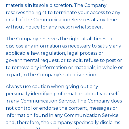
materials in its sole discretion. The Company
reserves the right to terminate your access to any
or all of the Communication Services at any time
without notice for any reason whatsoever.
The Company reserves the right at all times to
disclose any information as necessary to satisfy any
applicable law, regulation, legal process or
governmental request, or to edit, refuse to post or
to remove any information or materials, in whole or
in part, in the Company’s sole discretion.
Always use caution when giving out any
personally identifying information about yourself
in any Communication Service. The Company does
not control or endorse the content, messages or
information found in any Communication Service
and, therefore, the Company specifically disclaims