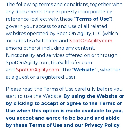
The following terms and conditions, together with
any documents they expressly incorporate by
reference (collectively, these “
Terms of Use
”),
govern your access to and use of all related
websites operated by Spot On Agility, LLC (which
includes Lisa Selthofer and
SpotOnAgility.com
,
among others), including any content,
functionality and services offered on or through
SpotOnAgility.com, LisaSelthofer.com
and
SpotOnAgility.com
(the “
Website
”), whether
as a guest or a registered user.
Please read the Terms of Use carefully before you
start to use the Website.
By using the Website or
by clicking to accept or agree to the Terms of
Use when this option is made available to you,
you accept and agree to be bound and abide
by these Terms of Use and our Privacy Policy,