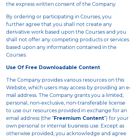
the express written consent of the Company.
By ordering or participating in Courses, you
further agree that you shall not create any
derivative work based upon the Courses and you
shall not offer any competing products or services
based upon any information contained in the
Courses.
Use Of Free Downloadable Content
The Company provides various resources on this
Website, which users may access by providing an e-
mail address. The Company grants you a limited,
personal, non-exclusive, non-transferable license
to use our resources provided in exchange for an
email address (the “
Freemium Content
”) for your
own personal or internal business use. Except as
otherwise provided, you acknowledge and agree