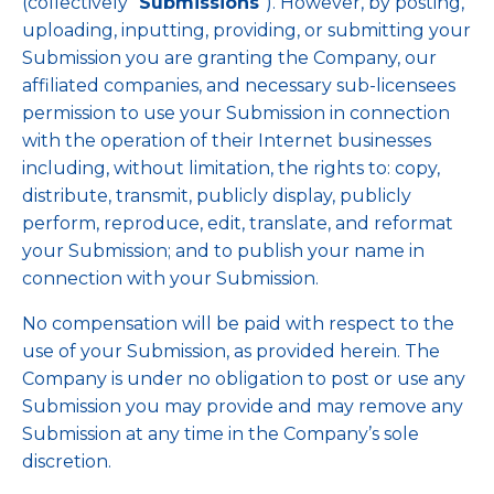
(collectively “
Submissions
”). However, by posting,
uploading, inputting, providing, or submitting your
Submission you are granting the Company, our
affiliated companies, and necessary sub-licensees
permission to use your Submission in connection
with the operation of their Internet businesses
including, without limitation, the rights to: copy,
distribute, transmit, publicly display, publicly
perform, reproduce, edit, translate, and reformat
your Submission; and to publish your name in
connection with your Submission.
No compensation will be paid with respect to the
use of your Submission, as provided herein. The
Company is under no obligation to post or use any
Submission you may provide and may remove any
Submission at any time in the Company’s sole
discretion.