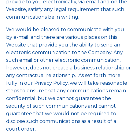
provide to you electronically, via email and on the
Website, satisfy any legal requirement that such
communications be in writing.
We would be pleased to communicate with you
by e-mail, and there are various places on this
Website that provide you the ability to send an
electronic communication to the Company. Any
such email or other electronic communication,
however, does not create a business relationship or
any contractual relationship. As set forth more
fully in our Privacy Policy, we will take reasonable
steps to ensure that any communications remain
confidential, but we cannot guarantee the
security of such communications and cannot
guarantee that we would not be required to
disclose such communications as a result of a
court order.