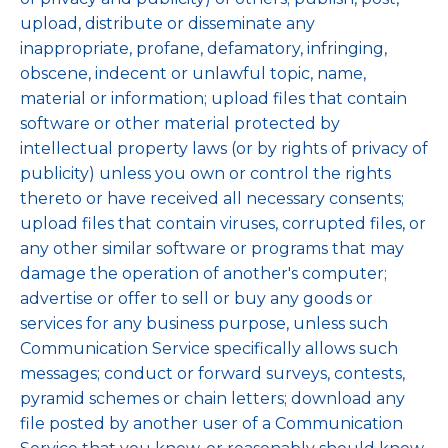
upload, distribute or disseminate any
inappropriate, profane, defamatory, infringing,
obscene, indecent or unlawful topic, name,
material or information; upload files that contain
software or other material protected by
intellectual property laws (or by rights of privacy of
publicity) unless you own or control the rights
thereto or have received all necessary consents;
upload files that contain viruses, corrupted files, or
any other similar software or programs that may
damage the operation of another's computer;
advertise or offer to sell or buy any goods or
services for any business purpose, unless such
Communication Service specifically allows such
messages; conduct or forward surveys, contests,
pyramid schemes or chain letters; download any
file posted by another user of a Communication