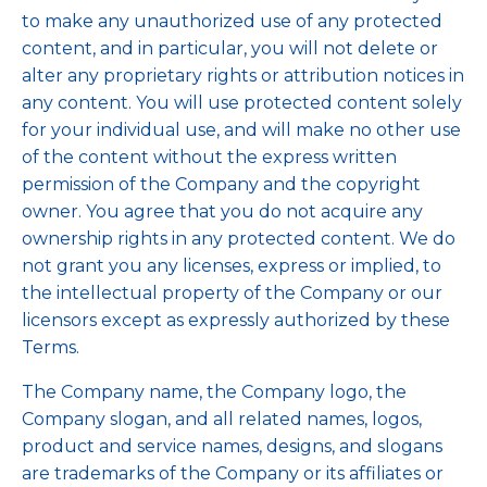
to make any unauthorized use of any protected
content, and in particular, you will not delete or
alter any proprietary rights or attribution notices in
any content. You will use protected content solely
for your individual use, and will make no other use
of the content without the express written
permission of the Company and the copyright
owner. You agree that you do not acquire any
ownership rights in any protected content. We do
not grant you any licenses, express or implied, to
the intellectual property of the Company or our
licensors except as expressly authorized by these
Terms.
The Company name, the Company logo, the
Company slogan, and all related names, logos,
product and service names, designs, and slogans
are trademarks of the Company or its affiliates or