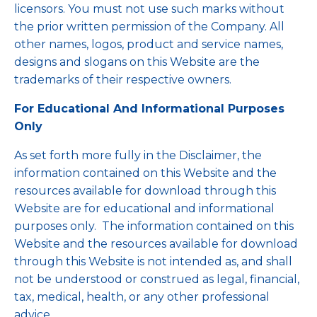
licensors. You must not use such marks without
the prior written permission of the Company. All
other names, logos, product and service names,
designs and slogans on this Website are the
trademarks of their respective owners.
For Educational And Informational Purposes
Only
As set forth more fully in the Disclaimer, the
information contained on this Website and the
resources available for download through this
Website are for educational and informational
purposes only. ​ The information contained on this
Website and the resources available for download
through this Website is not intended as, and shall
not be understood or construed as legal, financial,
tax, medical, health, or any other professional
advice.