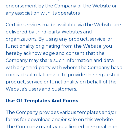
endorsement by the Company of the Website or
any association with its operators.
Certain services made available via the Website are
delivered by third-party Websites and
organizations. By using any product, service, or
functionality originating from the Website, you
hereby acknowledge and consent that the
Company may share such information and data
with any third party with whom the Company has a
contractual relationship to provide the requested
product, service or functionality on behalf of the
Website’s users and customers.
Use Of Templates And Forms
The Company provides various templates and/or
forms for download and/or sale on this Website.
The Company grants you a limited, personal, non-