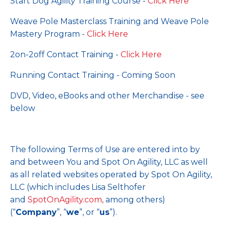
Start Dog Agility Training Course -
Click Here
Weave Pole Masterclass Training and Weave Pole
Mastery Program -
Click Here
2on-2off Contact Training -
Click Here
Running Contact Training - Coming Soon
DVD, Video, eBooks and other Merchandise - see
below
The following Terms of Use are entered into by
and between You and Spot On Agility, LLC as well
as all related websites operated by Spot On Agility,
LLC (which includes Lisa Selthofer
and
SpotOnAgility.com
,
among others)
(“
Company
”, “
we
”, or “
us
”).