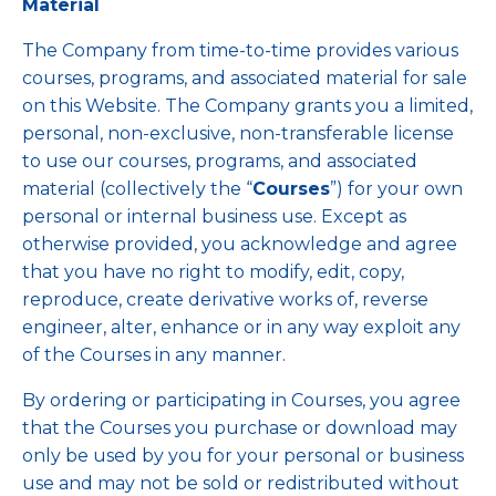
Material
The Company from time-to-time provides various
courses, programs, and associated material for sale
on this Website. The Company grants you a limited,
personal, non-exclusive, non-transferable license
to use our courses, programs, and associated
material (collectively the “
Courses
”) for your own
personal or internal business use. Except as
otherwise provided, you acknowledge and agree
that you have no right to modify, edit, copy,
reproduce, create derivative works of, reverse
engineer, alter, enhance or in any way exploit any
of the Courses in any manner.
By ordering or participating in Courses, you agree
that the Courses you purchase or download may
only be used by you for your personal or business
use and may not be sold or redistributed without