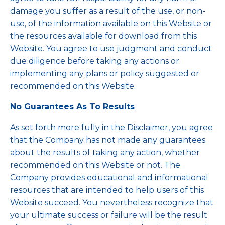
damage you suffer as a result of the use, or non-
use, of the information available on this Website or
the resources available for download from this
Website. You agree to use judgment and conduct
due diligence before taking any actions or
implementing any plans or policy suggested or
recommended on this Website.
No Guarantees As To Results
​As set forth more fully in the Disclaimer, you agree
that the Company has not made any guarantees
about the results of taking any action, whether
recommended on this Website or not. The
Company provides educational and informational
resources that are intended to help users of this
Website succeed. You nevertheless recognize that
your ultimate success or failure will be the result