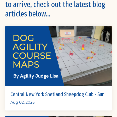
to arrive, check out the latest blog
articles below...
Central New York Shetland Sheepdog Club - Sun
Aug 02, 2026