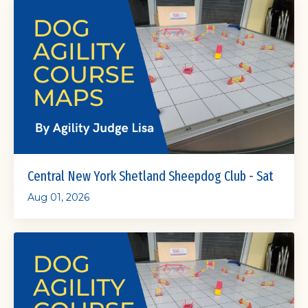
Central New York Shetland Sheepdog Club - Sat
Aug 01, 2026