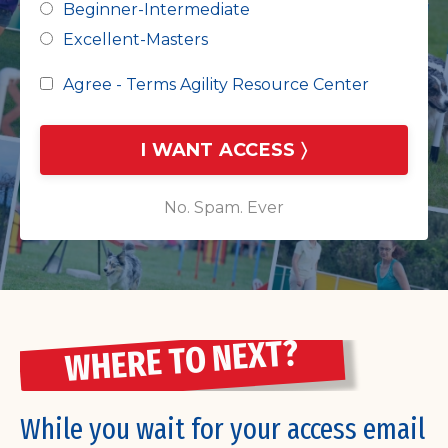
Beginner-Intermediate
Excellent-Masters
Agree - Terms Agility Resource Center
I WANT ACCESS 〉
No. Spam. Ever
WHERE TO NEXT?
While you wait for your access email