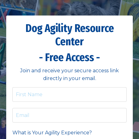
Dog Agility Resource
Center
- Free Access -
Join and receive your secure access link
directly in your email.
What is Your Agility Experience?