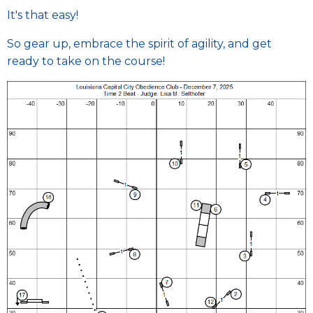
It's that easy!
So gear up, embrace the spirit of agility, and get
ready to take on the course!