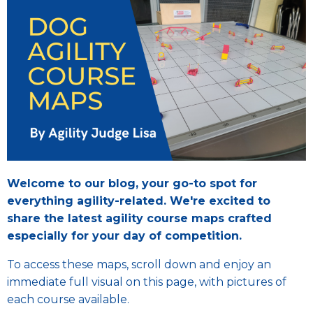
Welcome to our blog, your go-to spot for
everything agility-related. We're excited to
share the latest agility course maps crafted
especially for your day of competition.
To access these maps, scroll down and enjoy an
immediate full visual on this page, with pictures of
each course available.