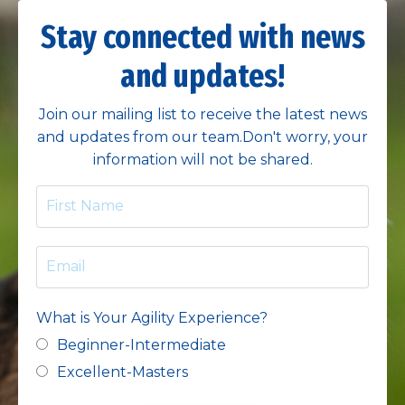
Stay connected with news
and updates!
Join our mailing list to receive the latest news
and updates from our team.
Don't worry, your
information will not be shared.
What is Your Agility Experience?
Beginner-Intermediate
Excellent-Masters