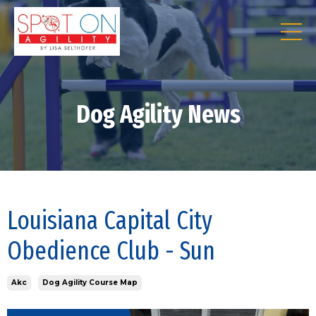
Dog Agility News
Louisiana Capital City
Obedience Club - Sun
Akc
Dog Agility Course Map